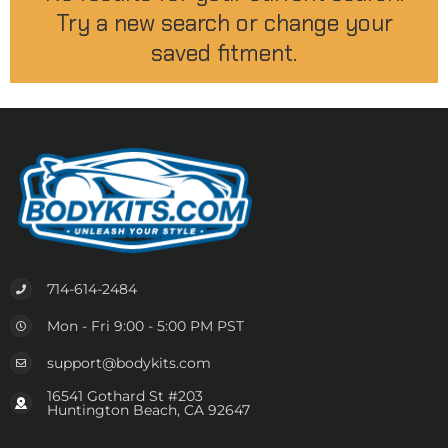
Try a new search or change your
saved fitment.
714-614-2484
Mon - Fri 9:00 - 5:00 PM PST
support@bodykits.com
16541 Gothard St #203
Huntington Beach, CA 92647