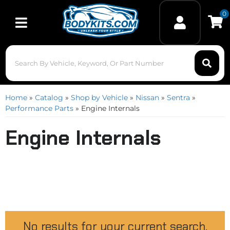
0
Toggle navigation
Home
»
Catalog
»
Shop by Vehicle
»
Nissan
»
Sentra
»
Performance Parts
»
Engine Internals
Engine Internals
No results for your current search.