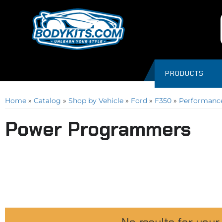
PRODUCTS
Home
»
Catalog
»
Shop by Vehicle
»
Ford
»
F350
»
Performance
Power Programmers