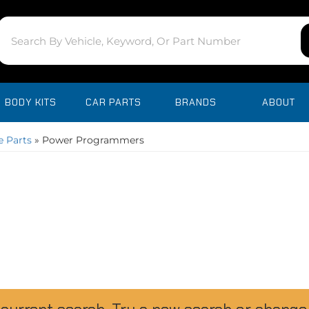
BODY KITS
CAR PARTS
BRANDS
ABOUT
 Parts
»
Power Programmers