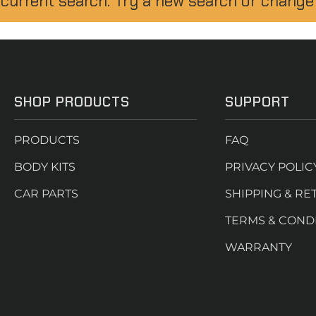
 current search. Try a new search or change
SHOP PRODUCTS
SUPPORT
PRODUCTS
FAQ
BODY KITS
PRIVACY POLIC
CAR PARTS
SHIPPING & RE
TERMS & COND
WARRANTY