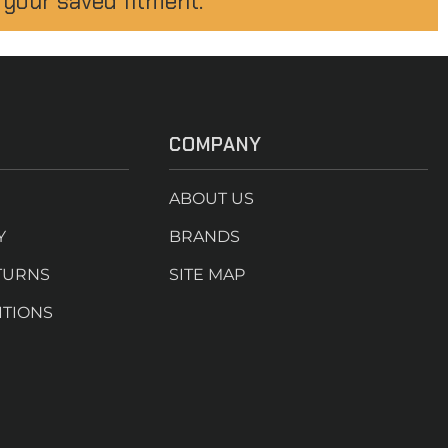
 your saved fitment.
COMPANY
ABOUT US
Y
BRANDS
TURNS
SITE MAP
ITIONS