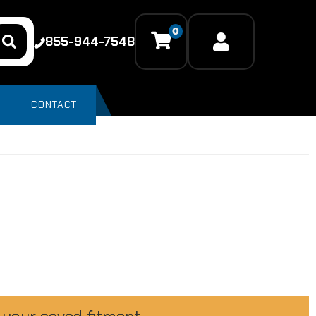
0
855-944-7548
CONTACT