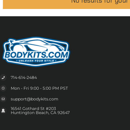
No results for your
714-614-2484
Mon - Fri 9:00 - 5:00 PM PST
support@bodykits.com
16541 Gothard St #203
Huntington Beach, CA 92647