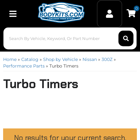
0
Toggle navigation
Home
»
Catalog
»
Shop by Vehicle
»
Nissan
»
300Z
»
Performance Parts
»
Turbo Timers
Turbo Timers
No results for your current search.