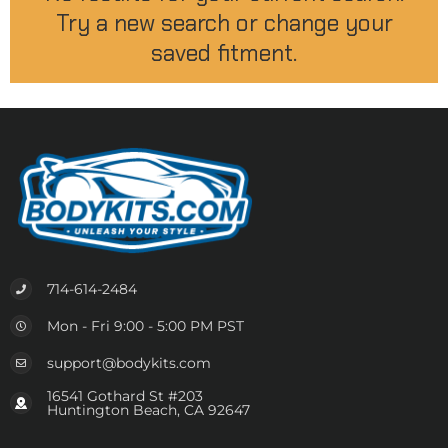
Try a new search or change your
saved fitment.
714-614-2484
Mon - Fri 9:00 - 5:00 PM PST
support@bodykits.com
16541 Gothard St #203
Huntington Beach, CA 92647