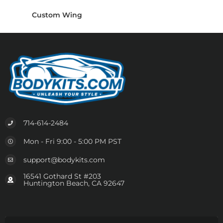
Custom Wing
714-614-2484
Mon - Fri 9:00 - 5:00 PM PST
support@bodykits.com
16541 Gothard St #203
Huntington Beach, CA 92647