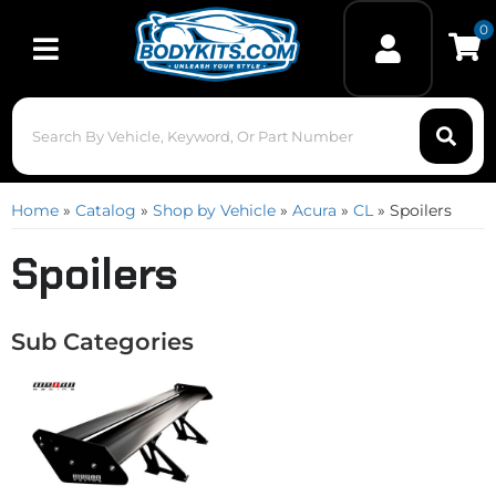
0
Toggle navigation
Home
»
Catalog
»
Shop by Vehicle
»
Acura
»
CL
»
Spoilers
Spoilers