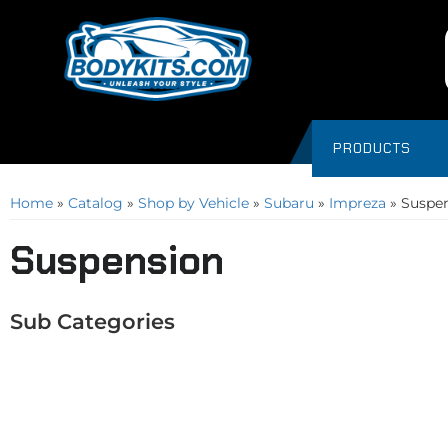
PRODUCTS
Home
»
Catalog
»
Shop by Vehicle
»
Subaru
»
Impreza
»
Suspe
Suspension