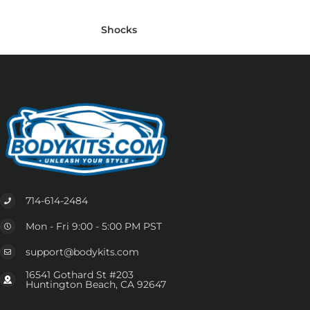
Shocks
714-614-2484
Mon - Fri 9:00 - 5:00 PM PST
support@bodykits.com
16541 Gothard St #203
Huntington Beach, CA 92647