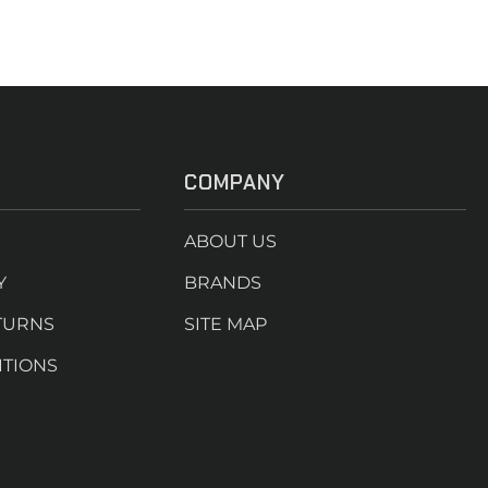
COMPANY
ABOUT US
Y
BRANDS
TURNS
SITE MAP
ITIONS