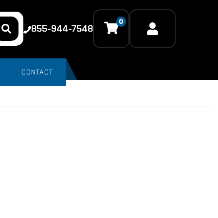
0
855-944-7548
CONTACT