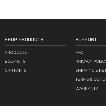
SHOP PRODUCTS
SUPPORT
PRODUCTS
FAQ
BODY KITS
PRIVACY POLIC
CAR PARTS
SHIPPING & RE
TERMS & COND
WARRANTY