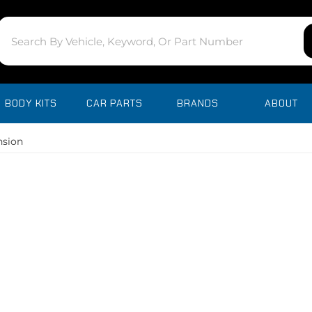
BODY KITS
CAR PARTS
BRANDS
ABOUT
nsion