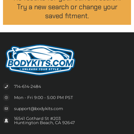
Try a new search or change your
saved fitment.
714-614-2484
Mon - Fri 9:00 - 5:00 PM PST
support@bodykits.com
16541 Gothard St #203
Huntington Beach, CA 92647