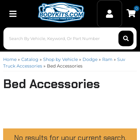
0
Toggle navigation
Home
»
Catalog
»
Shop by Vehicle
»
Dodge
»
Ram
»
Suv
Truck Accessories
»
Bed Accessories
Bed Accessories
No results for your current search.