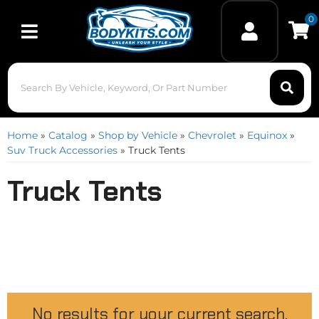
0
Toggle navigation
Home
»
Catalog
»
Shop by Vehicle
»
Chevrolet
»
Equinox
»
Suv Truck Accessories
»
Truck Tents
Truck Tents
No results for your current search.