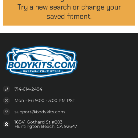
Try a new search or change your
saved fitment.
714-614-2484
Mon - Fri 9:00 - 5:00 PM PST
support@bodykits.com
16541 Gothard St #203
Huntington Beach, CA 92647