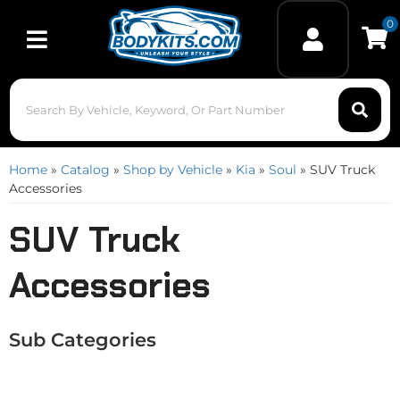
0
Toggle navigation
Home
»
Catalog
»
Shop by Vehicle
»
Kia
»
Soul
»
SUV Truck
Accessories
SUV Truck
Accessories