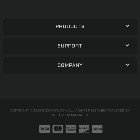
PRODUCTS
SUPPORT
COMPANY
COPYRIGHT © 2026 BODYKITS.COM. ALL RIGHTS RESERVED.
POWERED BY
WEB SHOP MANAGER
.