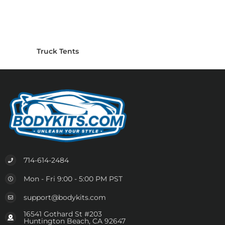
Truck Tents
714-614-2484
Mon - Fri 9:00 - 5:00 PM PST
support@bodykits.com
16541 Gothard St #203
Huntington Beach, CA 92647