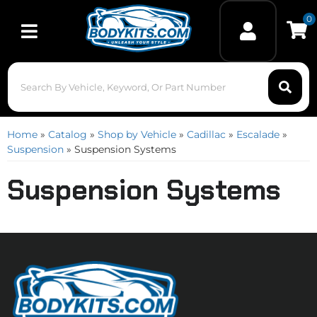
0
Toggle navigation
Home
»
Catalog
»
Shop by Vehicle
»
Cadillac
»
Escalade
»
Suspension
»
Suspension Systems
Suspension Systems