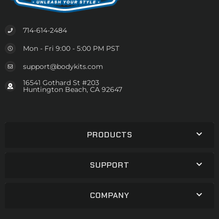
714-614-2484
Mon - Fri 9:00 - 5:00 PM PST
support@bodykits.com
16541 Gothard St #203
Huntington Beach, CA 92647
PRODUCTS
SUPPORT
COMPANY