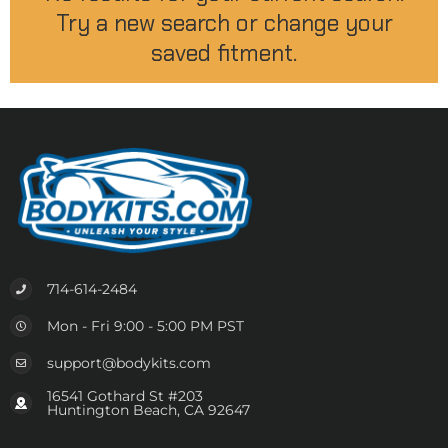
Try a new search or change your
saved fitment.
714-614-2484
Mon - Fri 9:00 - 5:00 PM PST
support@bodykits.com
16541 Gothard St #203
Huntington Beach, CA 92647