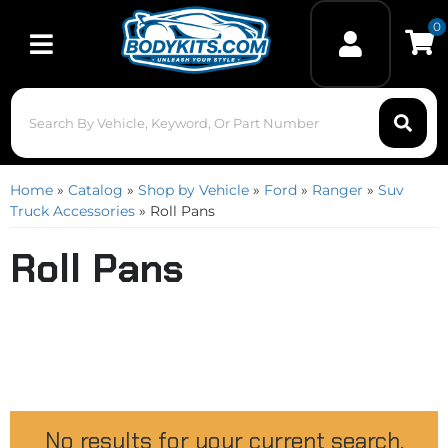
0
Toggle navigation
Home
»
Catalog
»
Shop by Vehicle
»
Ford
»
Ranger
»
Suv
Truck Accessories
»
Roll Pans
Roll Pans
No results for your current search.