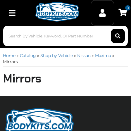
0
Toggle navigation
Home
»
Catalog
»
Shop by Vehicle
»
Nissan
»
Maxima
»
Mirrors
Mirrors