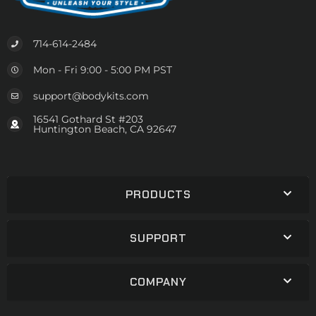
714-614-2484
Mon - Fri 9:00 - 5:00 PM PST
support@bodykits.com
16541 Gothard St #203
Huntington Beach, CA 92647
PRODUCTS
SUPPORT
COMPANY