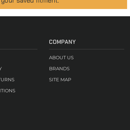
 your saved fitment.
COMPANY
ABOUT US
Y
BRANDS
TURNS
SITE MAP
ITIONS