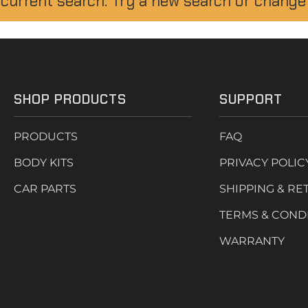
 current search. Try a new search or change
SHOP PRODUCTS
SUPPORT
PRODUCTS
FAQ
BODY KITS
PRIVACY POLIC
CAR PARTS
SHIPPING & RE
TERMS & COND
WARRANTY