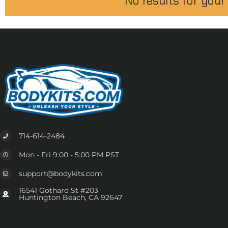
No results for your
714-614-2484
Mon - Fri 9:00 - 5:00 PM PST
support@bodykits.com
16541 Gothard St #203
Huntington Beach, CA 92647