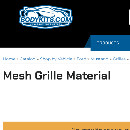
PRODUCTS
Home
»
Catalog
»
Shop by Vehicle
»
Ford
»
Mustang
»
Grilles
»
Mesh Grille Material