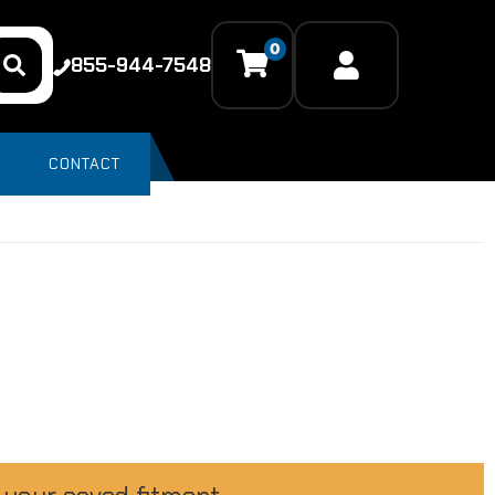
0
855-944-7548
CONTACT