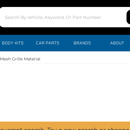
BODY KITS
CAR PARTS
BRANDS
ABOUT
Mesh Grille Material