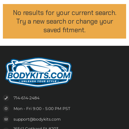
No results for your current search.
Try a new search or change your
saved fitment.
714-614-2484
Mon - Fri 9:00 - 5:00 PM PST
support@bodykits.com
16541 Gothard St #203