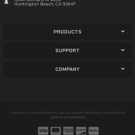
Huntington Beach, CA 92647
PRODUCTS
SUPPORT
COMPANY
COPYRIGHT © 2026 BODYKITS.COM. ALL RIGHTS RESERVED.
POWERED BY
WEB SHOP MANAGER
.