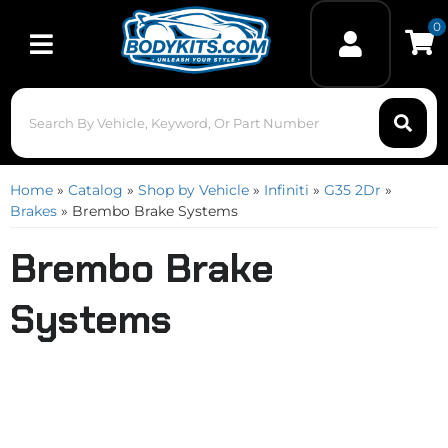
0
Toggle navigation
Home
»
Catalog
»
Shop by Vehicle
»
Infiniti
»
G35 2Dr
»
Brakes
»
Brembo Brake Systems
Brembo Brake
Systems