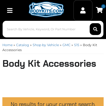
0
Toggle navigation
Home
»
Catalog
»
Shop by Vehicle
»
GMC
»
S15
»
Body Kit
Accessories
Body Kit Accessories
No results for your current search.