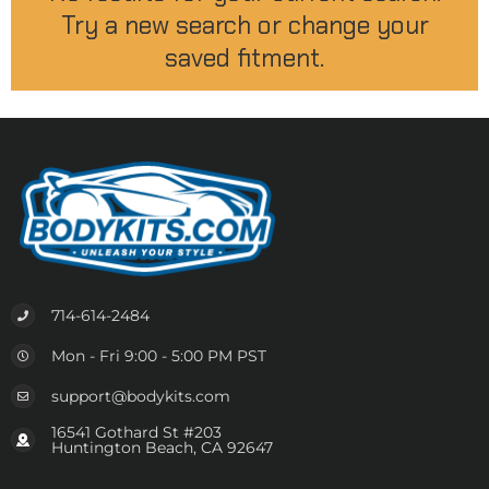
Try a new search or change your
saved fitment.
714-614-2484
Mon - Fri 9:00 - 5:00 PM PST
support@bodykits.com
16541 Gothard St #203
Huntington Beach, CA 92647