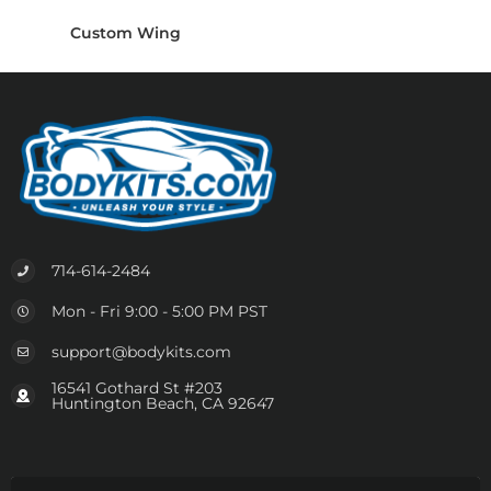
Custom Wing
714-614-2484
Mon - Fri 9:00 - 5:00 PM PST
support@bodykits.com
16541 Gothard St #203
Huntington Beach, CA 92647