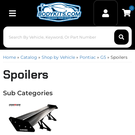
0
Toggle navigation
Home
»
Catalog
»
Shop by Vehicle
»
Pontiac
»
G5
»
Spoilers
Spoilers