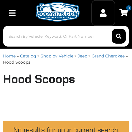
0
Toggle navigation
Home
»
Catalog
»
Shop by Vehicle
»
Jeep
»
Grand Cherokee
»
Hood Scoops
Hood Scoops
No results for your current search.