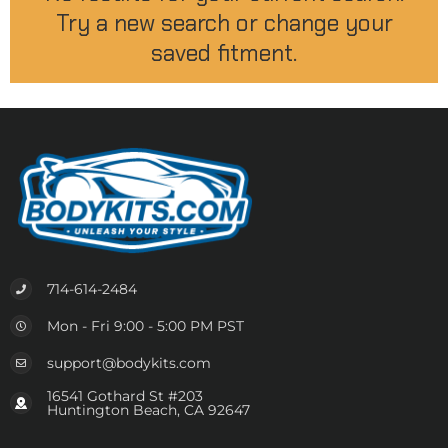
Try a new search or change your
saved fitment.
714-614-2484
Mon - Fri 9:00 - 5:00 PM PST
support@bodykits.com
16541 Gothard St #203
Huntington Beach, CA 92647