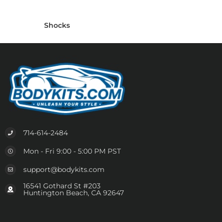
Shocks
714-614-2484
Mon - Fri 9:00 - 5:00 PM PST
support@bodykits.com
16541 Gothard St #203
Huntington Beach, CA 92647