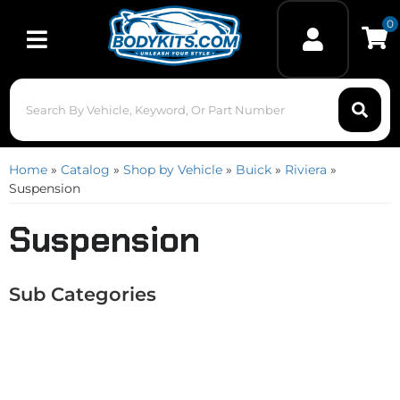
0
Toggle navigation
Home
»
Catalog
»
Shop by Vehicle
»
Buick
»
Riviera
»
Suspension
Suspension