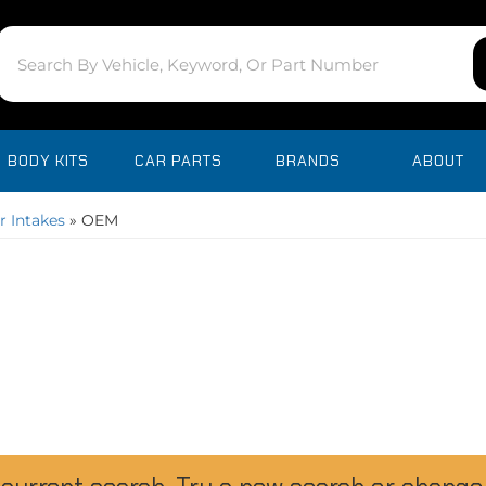
BODY KITS
CAR PARTS
BRANDS
ABOUT
r Intakes
»
OEM