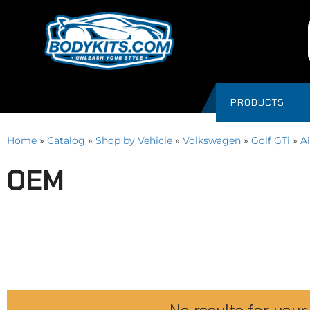
PRODUCTS
Home
»
Catalog
»
Shop by Vehicle
»
Volkswagen
»
Golf GTi
»
Ai
OEM