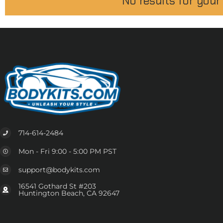
No results for your
714-614-2484
Mon - Fri 9:00 - 5:00 PM PST
support@bodykits.com
16541 Gothard St #203
Huntington Beach, CA 92647