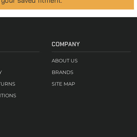
 your saved fitment.
COMPANY
ABOUT US
Y
BRANDS
TURNS
SITE MAP
ITIONS