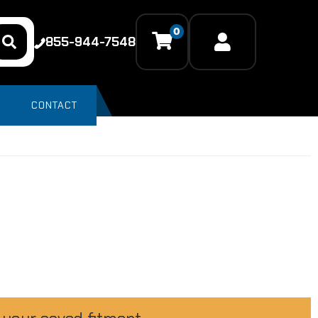
0
855-944-7548
CONTACT