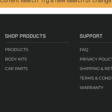
 current search. Try a new search or change
SHOP PRODUCTS
SUPPORT
PRODUCTS
FAQ
BODY KITS
PRIVACY POLIC
CAR PARTS
SHIPPING & RE
TERMS & COND
WARRANTY