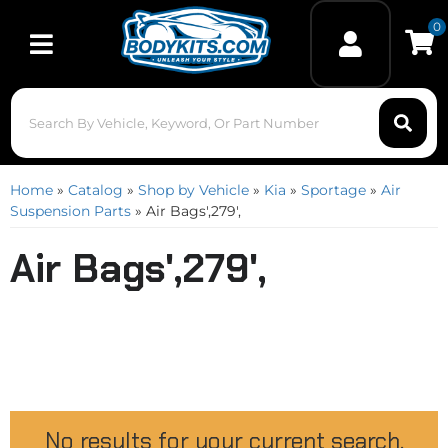
0
Toggle navigation
Home
»
Catalog
»
Shop by Vehicle
»
Kia
»
Sportage
»
Air
Suspension Parts
»
Air Bags',279',
Air Bags',279',
No results for your current search.