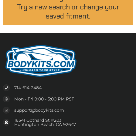
Try a new search or change your
saved fitment.
714-614-2484
Mon - Fri 9:00 - 5:00 PM PST
support@bodykits.com
16541 Gothard St #203
Huntington Beach, CA 92647