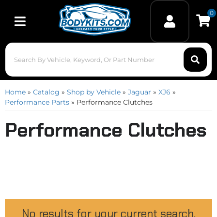
0
Toggle navigation
Home
»
Catalog
»
Shop by Vehicle
»
Jaguar
»
XJ6
»
Performance Parts
»
Performance Clutches
Performance Clutches
No results for your current search.