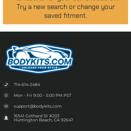
Try a new search or change your
saved fitment.
714-614-2484
Mon - Fri 9:00 - 5:00 PM PST
support@bodykits.com
16541 Gothard St #203
Huntington Beach, CA 92647