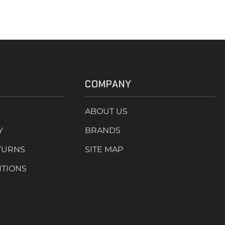
COMPANY
ABOUT US
Y
BRANDS
TURNS
SITE MAP
ITIONS