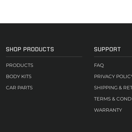
SHOP PRODUCTS
SUPPORT
PRODUCTS
FAQ
BODY KITS
PRIVACY POLIC
CAR PARTS
SHIPPING & RE
TERMS & COND
WARRANTY