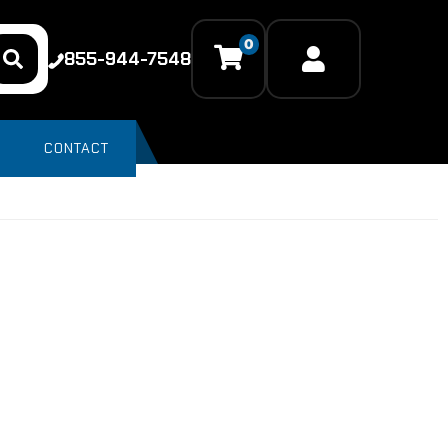
0
855-944-7548
CONTACT