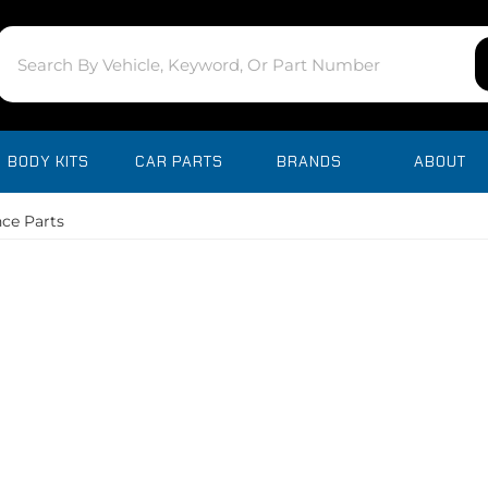
BODY KITS
CAR PARTS
BRANDS
ABOUT
ce Parts