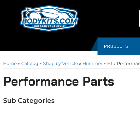
PRODUCTS
Home
»
Catalog
»
Shop by Vehicle
»
Hummer
»
H1
»
Performan
Performance Parts