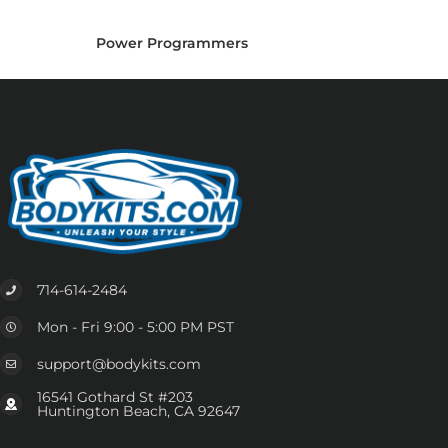
Power Programmers
714-614-2484
Mon - Fri 9:00 - 5:00 PM PST
support@bodykits.com
16541 Gothard St #203
Huntington Beach, CA 92647