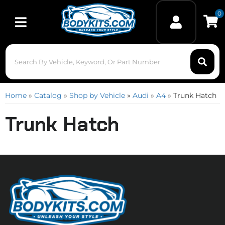
0
Toggle navigation
Home
»
Catalog
»
Shop by Vehicle
»
Audi
»
A4
»
Trunk Hatch
Trunk Hatch