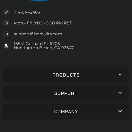
714-614-2484
Mon - Fri 9:00 - 5:00 PM PST
support@bodykits.com
16541 Gothard St #203
Huntington Beach, CA 92647
PRODUCTS
SUPPORT
COMPANY