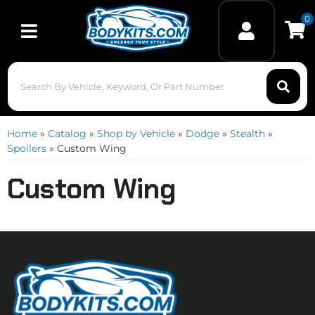
0
Toggle navigation
Home
»
Catalog
»
Shop by Vehicle
»
Dodge
»
Stealth
»
Spoilers
»
Custom Wing
Custom Wing