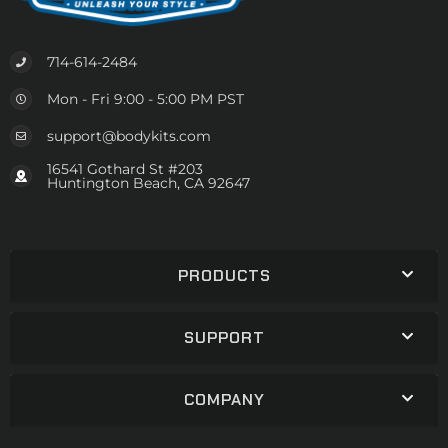
714-614-2484
Mon - Fri 9:00 - 5:00 PM PST
support@bodykits.com
16541 Gothard St #203
Huntington Beach, CA 92647
PRODUCTS
SUPPORT
COMPANY