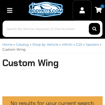
0
Toggle navigation
Home
»
Catalog
»
Shop by Vehicle
»
Infiniti
»
G25
»
Spoilers
»
Custom Wing
Custom Wing
No results for your current search.