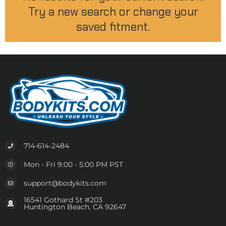
Try a new search or change your
saved fitment.
714-614-2484
Mon - Fri 9:00 - 5:00 PM PST
support@bodykits.com
16541 Gothard St #203
Huntington Beach, CA 92647