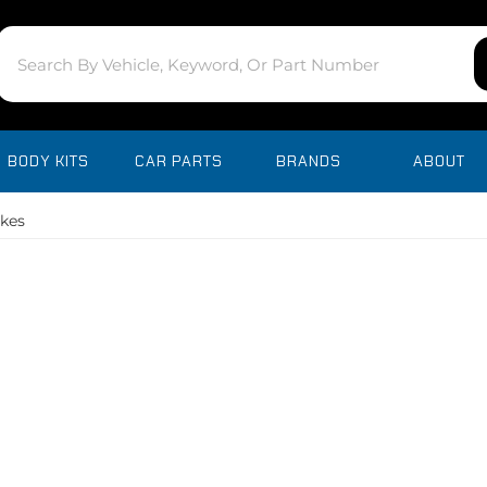
BODY KITS
CAR PARTS
BRANDS
ABOUT
akes