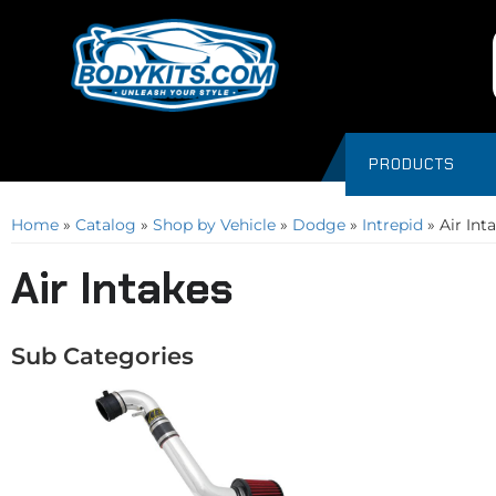
PRODUCTS
Home
»
Catalog
»
Shop by Vehicle
»
Dodge
»
Intrepid
»
Air Int
Air Intakes