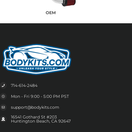
OEM
714-614-2484
Mon - Fri 9:00 - 5:00 PM PST
support@bodykits.com
16541 Gothard St #203
Huntington Beach, CA 92647