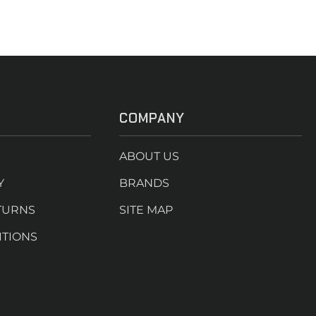
COMPANY
ABOUT US
Y
BRANDS
TURNS
SITE MAP
ITIONS