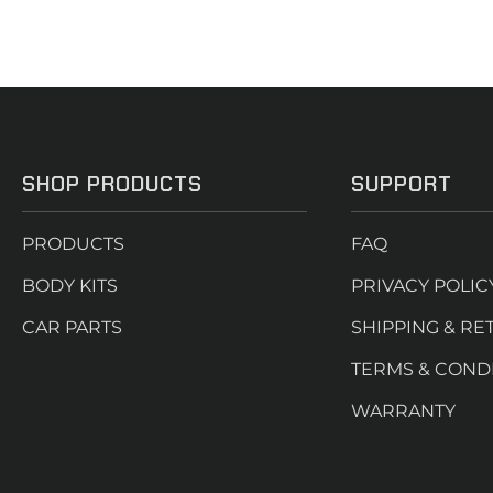
SHOP PRODUCTS
SUPPORT
PRODUCTS
FAQ
BODY KITS
PRIVACY POLIC
CAR PARTS
SHIPPING & RE
TERMS & COND
WARRANTY