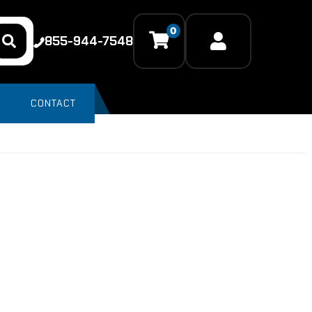
0
855-944-7548
CONTACT