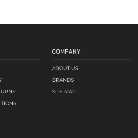
COMPANY
ABOUT US
Y
BRANDS
TURNS
SITE MAP
ITIONS