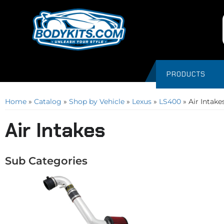
PRODUCTS
Home
»
Catalog
»
Shop by Vehicle
»
Lexus
»
LS400
»
Air Intake
Air Intakes