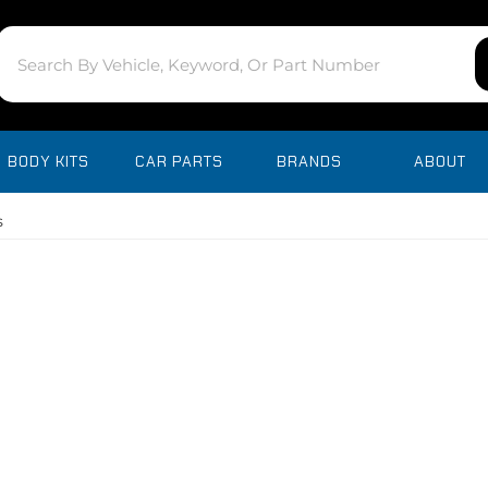
BODY KITS
CAR PARTS
BRANDS
ABOUT
s