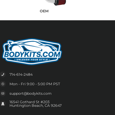
OEM
714-614-2484
Mon - Fri 9:00 - 5:00 PM PST
support@bodykits.com
16541 Gothard St #203
Huntington Beach, CA 92647