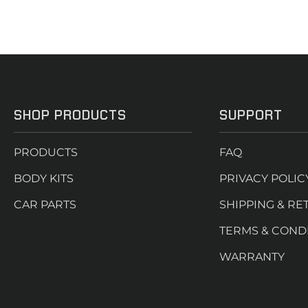
SHOP PRODUCTS
SUPPORT
PRODUCTS
FAQ
BODY KITS
PRIVACY POLIC
CAR PARTS
SHIPPING & RE
TERMS & COND
WARRANTY