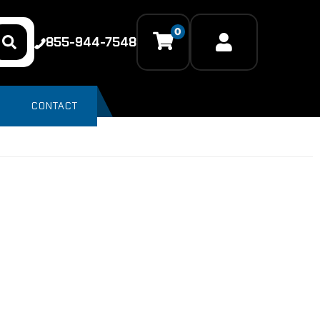
0
855-944-7548
CONTACT