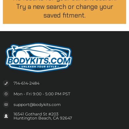
Try a new search or change your
saved fitment.
714-614-2484
Mon - Fri 9:00 - 5:00 PM PST
support@bodykits.com
16541 Gothard St #203
Huntington Beach, CA 92647