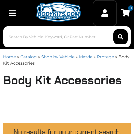
0
Toggle navigation
Home
»
Catalog
»
Shop by Vehicle
»
Mazda
»
Protege
»
Body
Kit Accessories
Body Kit Accessories
No results for your current search.