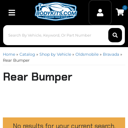
0
Toggle navigation
Home
»
Catalog
»
Shop by Vehicle
»
Oldsmobile
»
Bravada
»
Rear Bumper
Rear Bumper
No results for your current search.