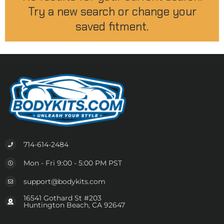
Try a new search or change your
saved fitment.
714-614-2484
Mon - Fri 9:00 - 5:00 PM PST
support@bodykits.com
16541 Gothard St #203
Huntington Beach, CA 92647