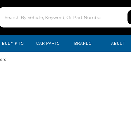
BODY KITS
CAR PARTS
BRANDS
ABOUT
ers