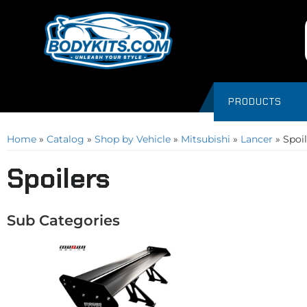
PRODUCTS
Home
»
Catalog
»
Shop by Vehicle
»
Mitsubishi
»
Lancer
»
Spoil
Spoilers