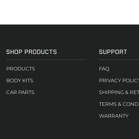
SHOP PRODUCTS
SUPPORT
PRODUCTS
FAQ
BODY KITS
PRIVACY POLIC
CAR PARTS
SHIPPING & RE
TERMS & COND
WARRANTY