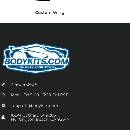
Custom Wing
714-614-2484
Mon - Fri 9:00 - 5:00 PM PST
support@bodykits.com
16541 Gothard St #203
Huntington Beach, CA 92647