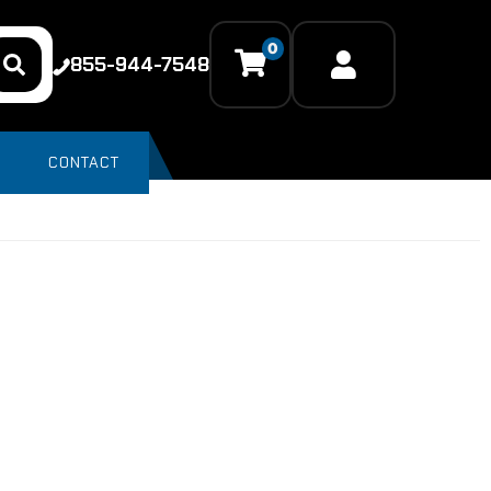
0
855-944-7548
CONTACT