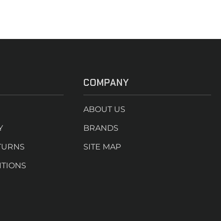
COMPANY
ABOUT US
Y
BRANDS
TURNS
SITE MAP
ITIONS