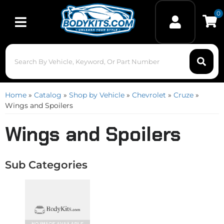
0
Toggle navigation
Home
»
Catalog
»
Shop by Vehicle
»
Chevrolet
»
Cruze
»
Wings and Spoilers
Wings and Spoilers