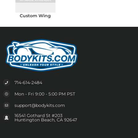
Custom Wing
714-614-2484
Mon - Fri 9:00 - 5:00 PM PST
support@bodykits.com
16541 Gothard St #203
Huntington Beach, CA 92647