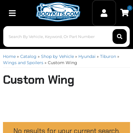
0
Toggle navigation
Home
»
Catalog
»
Shop by Vehicle
»
Hyundai
»
Tiburon
»
Wings and Spoilers
»
Custom Wing
Custom Wing
No results for your current search.