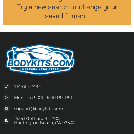
Try a new search or change your
saved fitment.
714-614-2484
Mon - Fri 9:00 - 5:00 PM PST
support@bodykits.com
16541 Gothard St #203
Huntington Beach, CA 92647