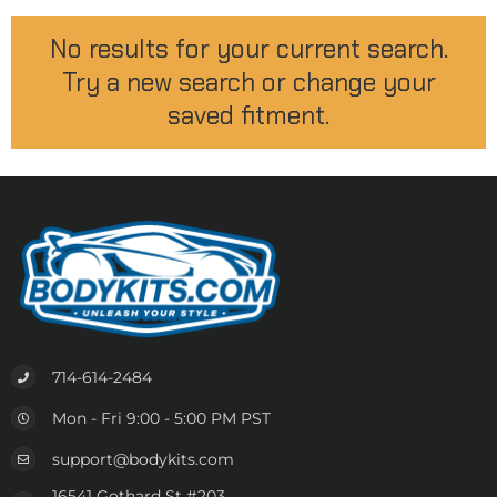
No results for your current search.
Try a new search or change your
saved fitment.
714-614-2484
Mon - Fri 9:00 - 5:00 PM PST
support@bodykits.com
16541 Gothard St #203