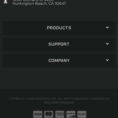
Huntington Beach, CA 92647
PRODUCTS
SUPPORT
COMPANY
COPYRIGHT © 2026 BODYKITS.COM. ALL RIGHTS RESERVED.
POWERED BY
WEB SHOP MANAGER
.