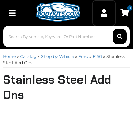
0
Toggle navigation
Home
»
Catalog
»
Shop by Vehicle
»
Ford
»
F150
»
Stainless
Steel Add Ons
Stainless Steel Add
Ons