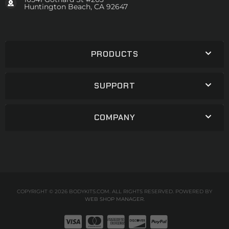
Huntington Beach, CA 92647
PRODUCTS
SUPPORT
COMPANY
COPYRIGHT © 2026 BODYKITS.COM. ALL RIGHTS RESERVED.
POWERED BY
WEB SHOP MANAGER
.