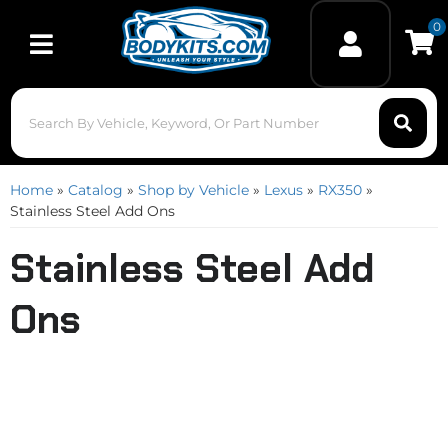
0
Toggle navigation
Home
»
Catalog
»
Shop by Vehicle
»
Lexus
»
RX350
»
Stainless Steel Add Ons
Stainless Steel Add
Ons