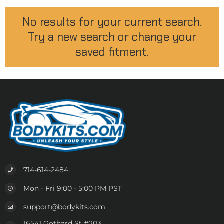
No results for your current search.
Try a new search or change your
saved fitment.
714-614-2484
Mon - Fri 9:00 - 5:00 PM PST
support@bodykits.com
16541 Gothard St #203