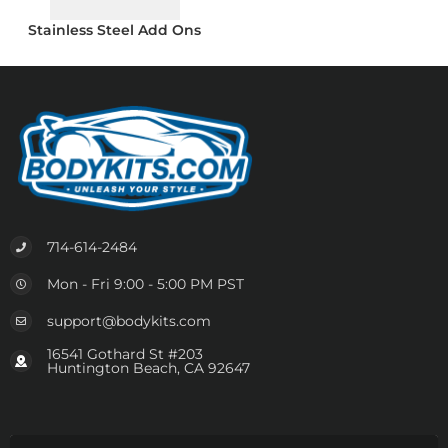
Stainless Steel Add Ons
714-614-2484
Mon - Fri 9:00 - 5:00 PM PST
support@bodykits.com
16541 Gothard St #203
Huntington Beach, CA 92647