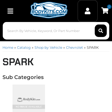
0
Toggle navigation
Home
»
Catalog
»
Shop by Vehicle
»
Chevrolet
»
SPARK
SPARK