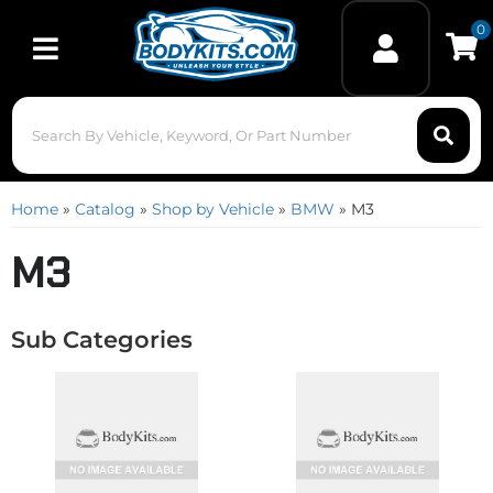
0
Toggle navigation
Home
»
Catalog
»
Shop by Vehicle
»
BMW
»
M3
M3