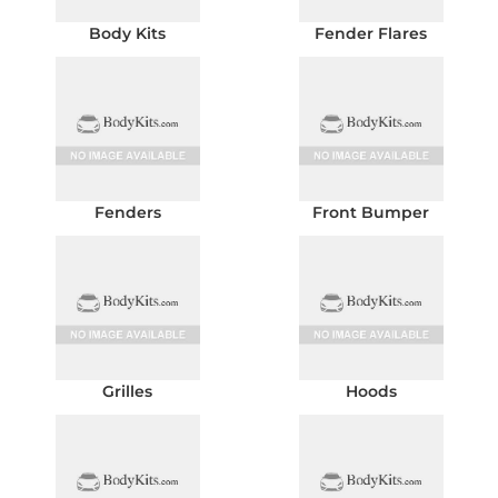
Body Kits
Fender Flares
Fenders
Front Bumper
Grilles
Hoods