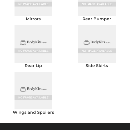
Mirrors
Rear Bumper
Rear Lip
Side Skirts
Wings and Spoilers