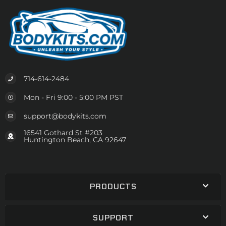
714-614-2484
Mon - Fri 9:00 - 5:00 PM PST
support@bodykits.com
16541 Gothard St #203
Huntington Beach, CA 92647
PRODUCTS
SUPPORT