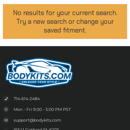
No results for your current search.
Try a new search or change your
saved fitment.
714-614-2484
Mon - Fri 9:00 - 5:00 PM PST
support@bodykits.com
16541 Gothard St #203