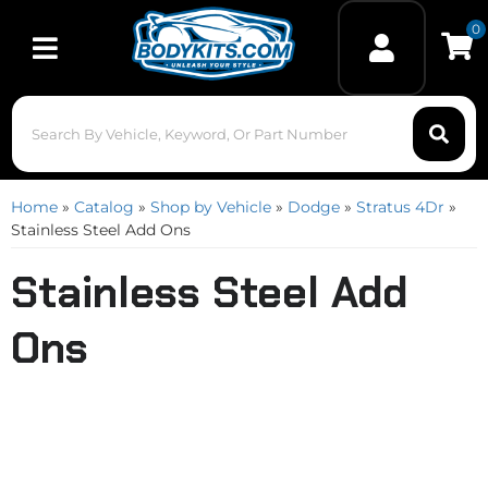
0
Toggle navigation
Home
»
Catalog
»
Shop by Vehicle
»
Dodge
»
Stratus 4Dr
»
Stainless Steel Add Ons
Stainless Steel Add
Ons