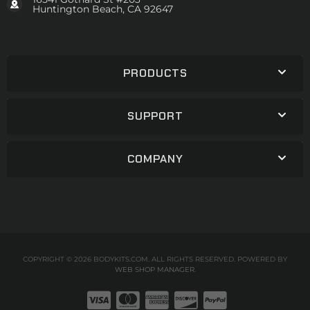
Huntington Beach, CA 92647
PRODUCTS
SUPPORT
COMPANY
COPYRIGHT © 2026 BODYKITS.COM. ALL RIGHTS RESERVED.
POWERED BY
WEB SHOP MANAGER
.