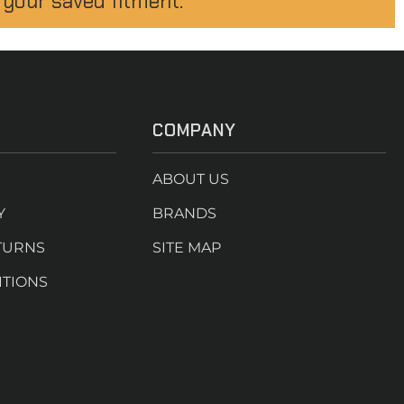
 your saved fitment.
COMPANY
ABOUT US
Y
BRANDS
TURNS
SITE MAP
ITIONS