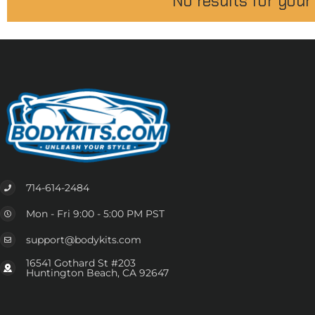
No results for your
714-614-2484
Mon - Fri 9:00 - 5:00 PM PST
support@bodykits.com
16541 Gothard St #203
Huntington Beach, CA 92647