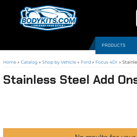
PRODUCTS
Home
»
Catalog
»
Shop by Vehicle
»
Ford
»
Focus 4Dr
»
Stainl
Stainless Steel Add On