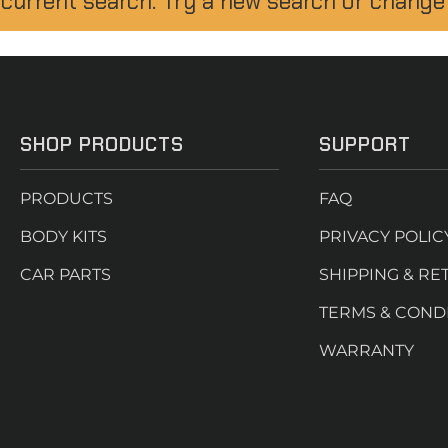
 current search. Try a new search or change
SHOP PRODUCTS
SUPPORT
PRODUCTS
FAQ
BODY KITS
PRIVACY POLIC
CAR PARTS
SHIPPING & RE
TERMS & COND
WARRANTY