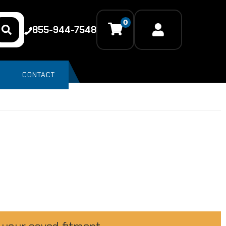
0
855-944-7548
CONTACT