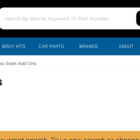
BODY KITS
CAR PARTS
BRANDS
ABOUT
ess Steel Add Ons
s