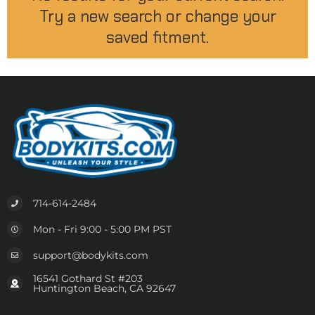
Try a new search or change your
saved fitment.
714-614-2484
Mon - Fri 9:00 - 5:00 PM PST
support@bodykits.com
16541 Gothard St #203
Huntington Beach, CA 92647