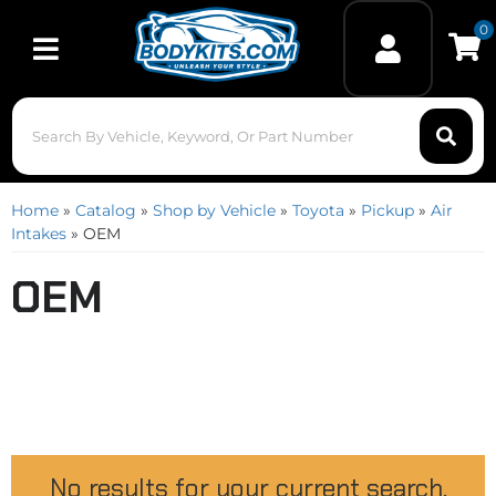
0
Toggle navigation
Home
»
Catalog
»
Shop by Vehicle
»
Toyota
»
Pickup
»
Air
Intakes
»
OEM
OEM
No results for your current search.