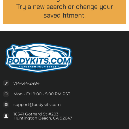
Try a new search or change your
saved fitment.
714-614-2484
Mon - Fri 9:00 - 5:00 PM PST
support@bodykits.com
16541 Gothard St #203
Huntington Beach, CA 92647