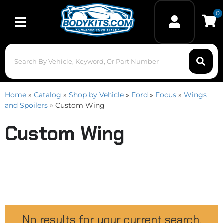
0
Toggle navigation
Home
»
Catalog
»
Shop by Vehicle
»
Ford
»
Focus
»
Wings
and Spoilers
»
Custom Wing
Custom Wing
No results for your current search.