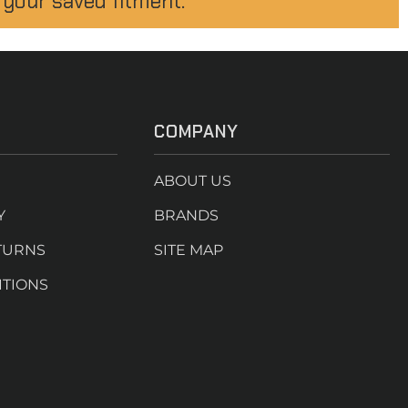
 your saved fitment.
COMPANY
ABOUT US
Y
BRANDS
TURNS
SITE MAP
ITIONS