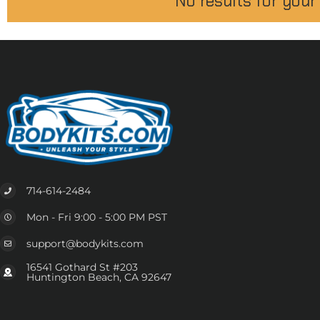
No results for your
714-614-2484
Mon - Fri 9:00 - 5:00 PM PST
support@bodykits.com
16541 Gothard St #203
Huntington Beach, CA 92647