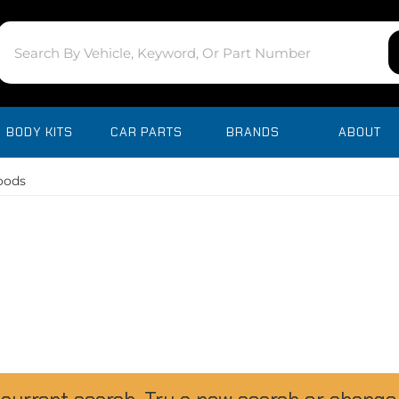
BODY KITS
CAR PARTS
BRANDS
ABOUT
oods