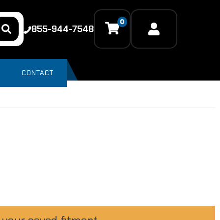
0
855-944-7548
CONTACT