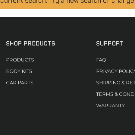
 current search. Try a new search or change
SHOP PRODUCTS
SUPPORT
PRODUCTS
FAQ
BODY KITS
PRIVACY POLIC
CAR PARTS
SHIPPING & RE
TERMS & COND
WARRANTY