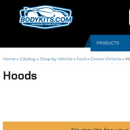
PRODUCTS
Home
»
Catalog
»
Shop by Vehicle
»
Ford
»
Crown Victoria
»
H
Hoods