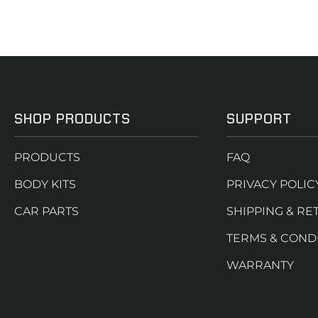
SHOP PRODUCTS
SUPPORT
PRODUCTS
FAQ
BODY KITS
PRIVACY POLIC
CAR PARTS
SHIPPING & RE
TERMS & COND
WARRANTY