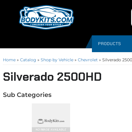
PRODUCTS
Home
»
Catalog
»
Shop by Vehicle
»
Chevrolet
»
Silverado 25
Silverado 2500HD