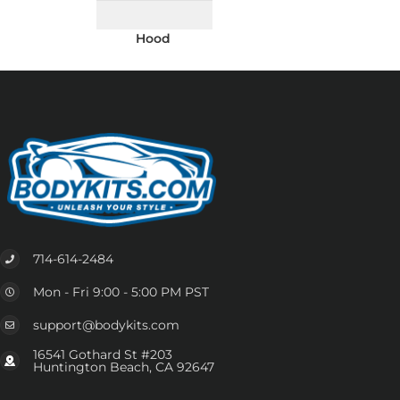
Hood
714-614-2484
Mon - Fri 9:00 - 5:00 PM PST
support@bodykits.com
16541 Gothard St #203
Huntington Beach, CA 92647