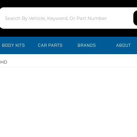
BODY KITS
CAR PARTS
BRANDS
ABOUT
00HD