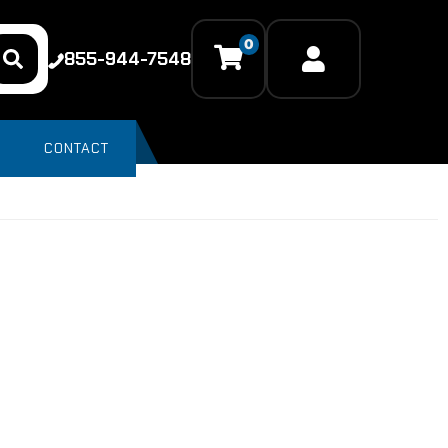
0
855-944-7548
CONTACT