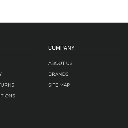
COMPANY
ABOUT US
Y
BRANDS
TURNS
SITE MAP
ITIONS