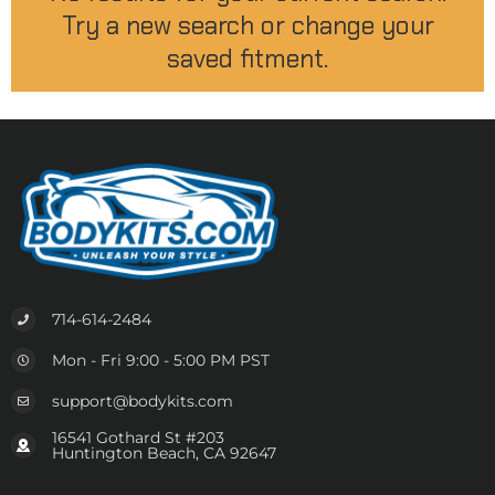
Try a new search or change your
saved fitment.
714-614-2484
Mon - Fri 9:00 - 5:00 PM PST
support@bodykits.com
16541 Gothard St #203
Huntington Beach, CA 92647