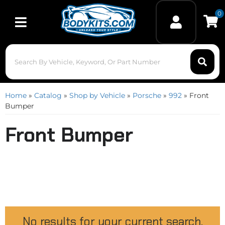
0
Toggle navigation
Home
»
Catalog
»
Shop by Vehicle
»
Porsche
»
992
»
Front
Bumper
Front Bumper
No results for your current search.