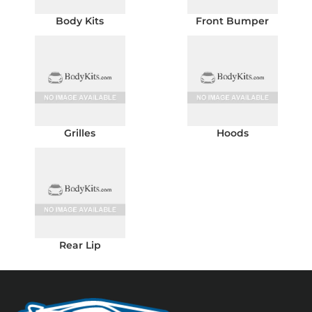
Body Kits
Front Bumper
Grilles
Hoods
Rear Lip