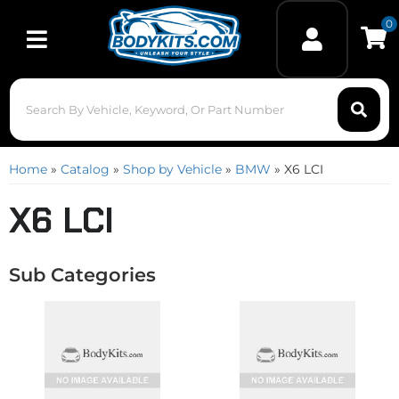
0
Toggle navigation
Home
»
Catalog
»
Shop by Vehicle
»
BMW
»
X6 LCI
X6 LCI