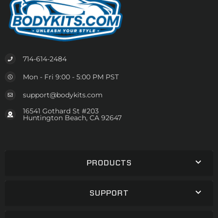
714-614-2484
Mon - Fri 9:00 - 5:00 PM PST
support@bodykits.com
16541 Gothard St #203
Huntington Beach, CA 92647
PRODUCTS
SUPPORT