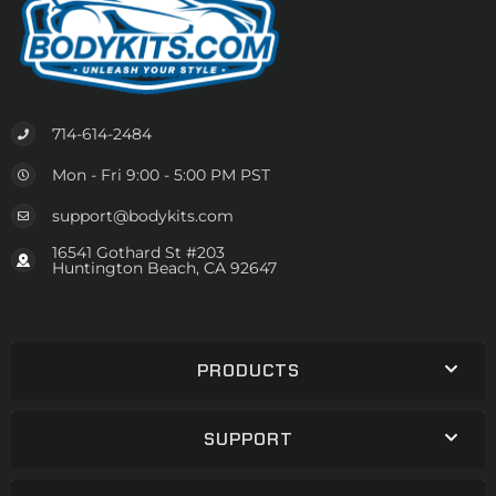
714-614-2484
Mon - Fri 9:00 - 5:00 PM PST
support@bodykits.com
16541 Gothard St #203
Huntington Beach, CA 92647
PRODUCTS
SUPPORT