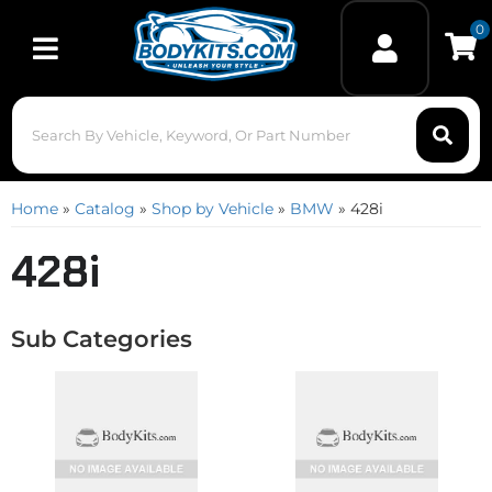
0
Toggle navigation
Home
»
Catalog
»
Shop by Vehicle
»
BMW
»
428i
428i