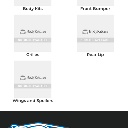
Body Kits
Front Bumper
Grilles
Rear Lip
Wings and Spoilers