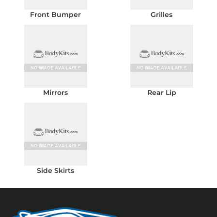
Front Bumper
Grilles
Mirrors
Rear Lip
Side Skirts