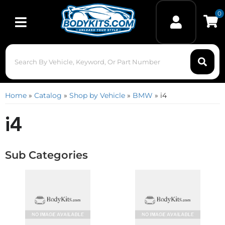
0
Toggle navigation
Home
»
Catalog
»
Shop by Vehicle
»
BMW
»
i4
i4