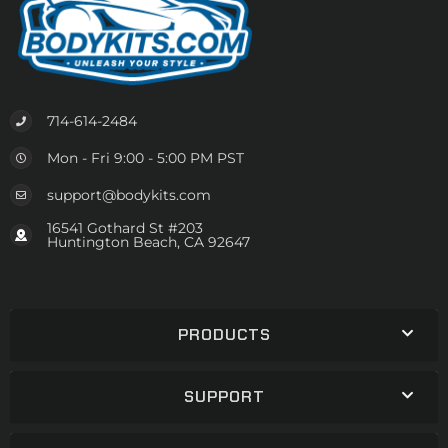
714-614-2484
Mon - Fri 9:00 - 5:00 PM PST
support@bodykits.com
16541 Gothard St #203
Huntington Beach, CA 92647
PRODUCTS
SUPPORT