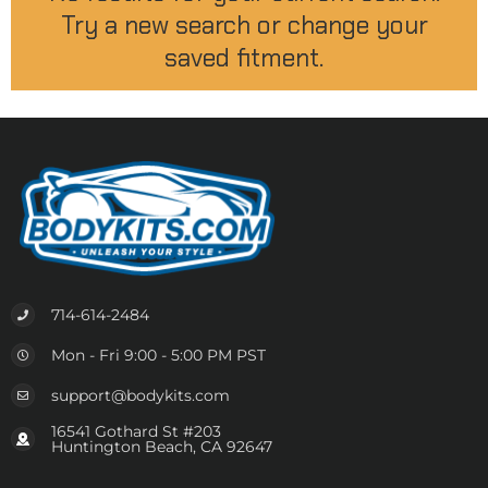
Try a new search or change your
saved fitment.
714-614-2484
Mon - Fri 9:00 - 5:00 PM PST
support@bodykits.com
16541 Gothard St #203
Huntington Beach, CA 92647