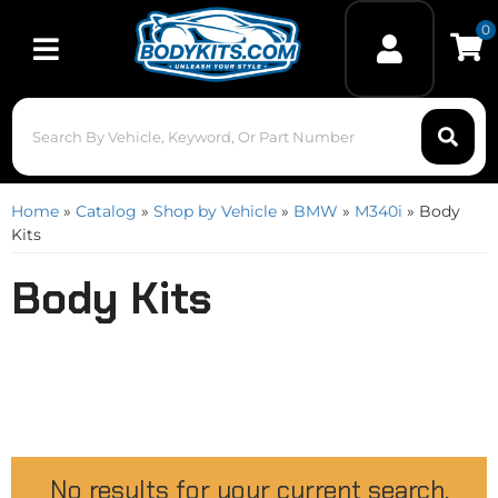
0
Toggle navigation
Home
»
Catalog
»
Shop by Vehicle
»
BMW
»
M340i
»
Body
Kits
Body Kits
No results for your current search.