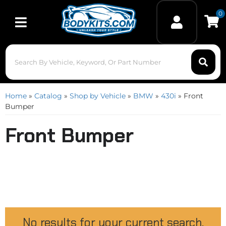
0
Toggle navigation
Home
»
Catalog
»
Shop by Vehicle
»
BMW
»
430i
»
Front
Bumper
Front Bumper
No results for your current search.