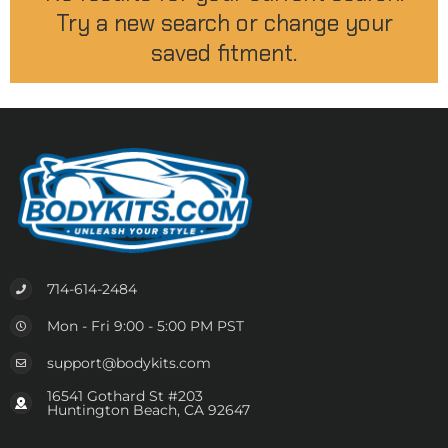
Try a new search or change your
saved fitment.
714-614-2484
Mon - Fri 9:00 - 5:00 PM PST
support@bodykits.com
16541 Gothard St #203
Huntington Beach, CA 92647