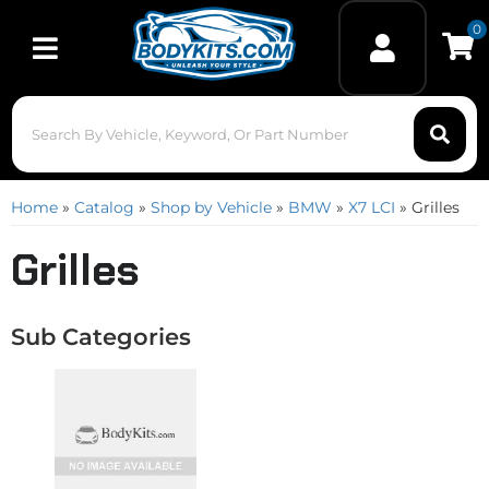
0
Toggle navigation
Home
»
Catalog
»
Shop by Vehicle
»
BMW
»
X7 LCI
»
Grilles
Grilles