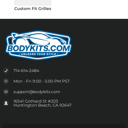
Custom Fit Grilles
714-614-2484
Mon - Fri 9:00 - 5:00 PM PST
support@bodykits.com
16541 Gothard St #203
Huntington Beach, CA 92647