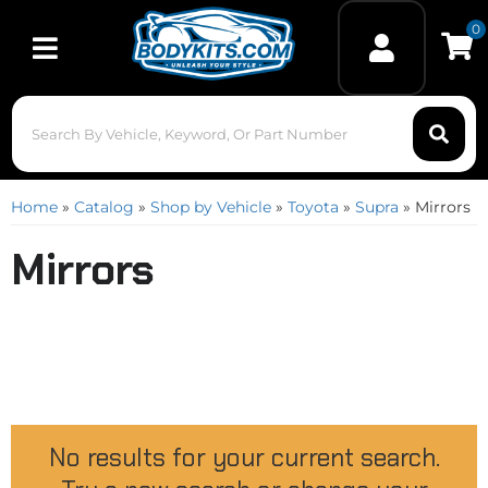
0
Toggle navigation
Home
»
Catalog
»
Shop by Vehicle
»
Toyota
»
Supra
»
Mirrors
Mirrors
No results for your current search.