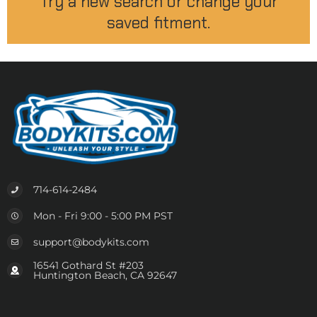
Try a new search or change your
saved fitment.
714-614-2484
Mon - Fri 9:00 - 5:00 PM PST
support@bodykits.com
16541 Gothard St #203
Huntington Beach, CA 92647