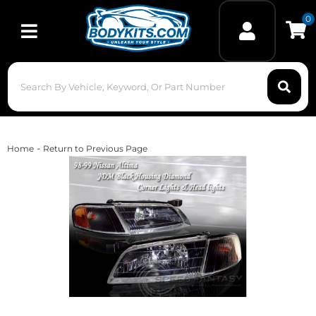
0
Toggle navigation
-
Home
Return to Previous Page