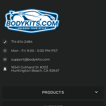
714-614-2484
Mon - Fri 9:00 - 5:00 PM PST
support@bodykits.com
16541 Gothard St #203
Huntington Beach, CA 92647
PRODUCTS