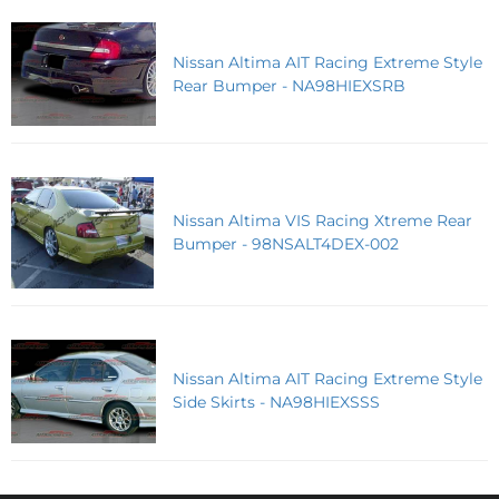
Nissan Altima AIT Racing Extreme Style
Rear Bumper - NA98HIEXSRB
Nissan Altima VIS Racing Xtreme Rear
Bumper - 98NSALT4DEX-002
Nissan Altima AIT Racing Extreme Style
Side Skirts - NA98HIEXSSS