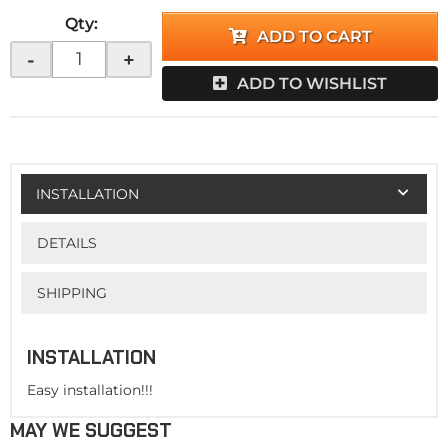
Qty
:
ADD TO CART
-
+
ADD TO WISHLIST
INSTALLATION
DETAILS
SHIPPING
INSTALLATION
Easy installation!!!
MAY WE SUGGEST